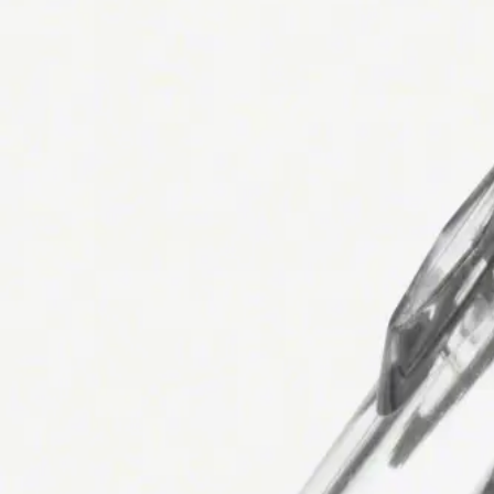
Avaleht
ADAPTER FEMALE/FEMALE
Back