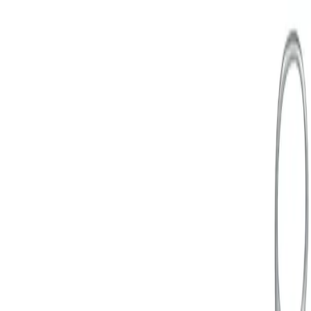
Avaleht
...
General Gynecology Instruments
Back