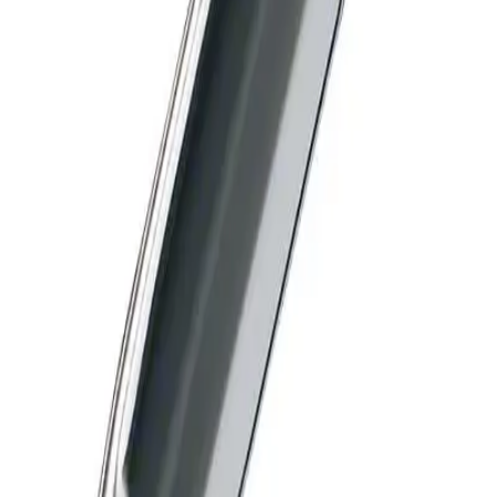
Diamond Knives
High sharpness enables
maximum precision
The hardness of the diamond allows to produce a significantly
sharper cutting edge compared to stainless steel.
Features:
Handle made of titanium
Color code for identification of blade geometry
Loe edasi